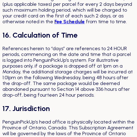
(plus applicable taxes) per parcel for every 2 days beyond
such maximum holding period, which will be charged to
your credit card on the first of each such 2 days, or as
otherwise noted in the
Fee Schedule
from time to time.
16. Calculation of Time
References herein to “days” are references to 24 HOUR
periods, commencing on the date and time that a parcel
is logged into PenguinPickUp’s system. For illustrative
purposes only, if a package is dropped off at 1pm on a
Monday, the additional storage charges will be incurred at
1:01pm on the following Wednesday, being 48 hours after
the drop-off. The same package would be deemed
abandoned pursuant to Section 14 above 336 hours after
drop-off, being fourteen 24 hour periods.
17. Jurisdiction
PenguinPickUp’s head office is physically located within the
Province of Ontario, Canada. This Subscription Agreement
will be governed by the laws of the Province of Ontario