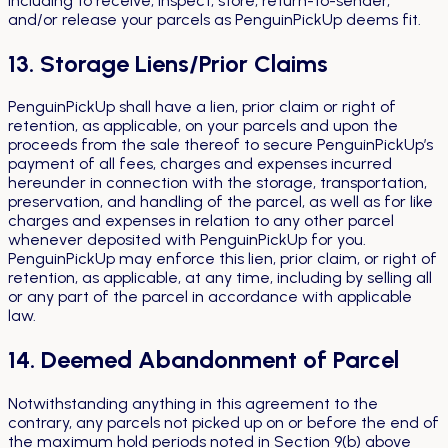
including to receive, inspect, store, return-to-sender,
and/or release your parcels as PenguinPickUp deems fit.
13. Storage Liens/Prior Claims
PenguinPickUp shall have a lien, prior claim or right of
retention, as applicable, on your parcels and upon the
proceeds from the sale thereof to secure PenguinPickUp’s
payment of all fees, charges and expenses incurred
hereunder in connection with the storage, transportation,
preservation, and handling of the parcel, as well as for like
charges and expenses in relation to any other parcel
whenever deposited with PenguinPickUp for you.
PenguinPickUp may enforce this lien, prior claim, or right of
retention, as applicable, at any time, including by selling all
or any part of the parcel in accordance with applicable
law.
14. Deemed Abandonment of Parcel
Notwithstanding anything in this agreement to the
contrary, any parcels not picked up on or before the end of
the maximum hold periods noted in Section 9(b) above