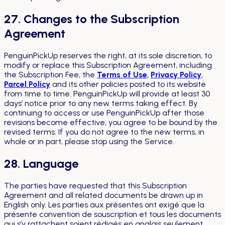
27. Changes to the Subscription
Agreement
PenguinPickUp reserves the right, at its sole discretion, to
modify or replace this Subscription Agreement, including
the Subscription Fee, the
Terms of Use
,
Privacy Policy
,
Parcel Policy
and its other policies posted to its website
from time to time. PenguinPickUp will provide at least 30
days’ notice prior to any new terms taking effect. By
continuing to access or use PenguinPickUp after those
revisions become effective, you agree to be bound by the
revised terms. If you do not agree to the new terms, in
whole or in part, please stop using the Service.
28. Language
The parties have requested that this Subscription
Agreement and all related documents be drawn up in
English only.
Les parties aux présentes ont exigé que la
présente convention de souscription et tous les documents
qui s’y rattachent soient rédigés en anglais seulement.