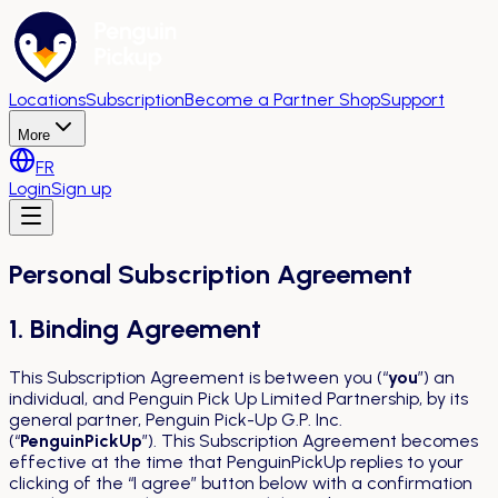
Locations
Subscription
Become a Partner Shop
Support
More
FR
Login
Sign up
Personal Subscription Agreement
1. Binding Agreement
This Subscription Agreement is between you (“
you
”) an
individual, and Penguin Pick Up Limited Partnership, by its
general partner, Penguin Pick-Up G.P. Inc.
(“
PenguinPickUp
”). This Subscription Agreement becomes
effective at the time that PenguinPickUp replies to your
clicking of the “I agree” button below with a confirmation