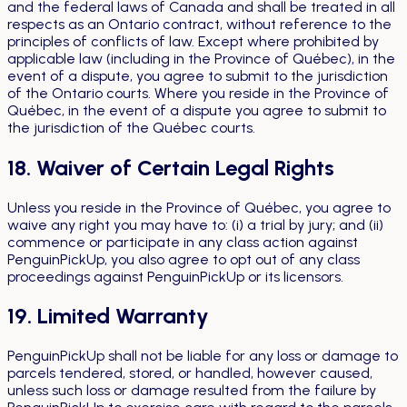
and the federal laws of Canada and shall be treated in all
respects as an Ontario contract, without reference to the
principles of conflicts of law. Except where prohibited by
applicable law (including in the Province of Québec), in the
event of a dispute, you agree to submit to the jurisdiction
of the Ontario courts. Where you reside in the Province of
Québec, in the event of a dispute you agree to submit to
the jurisdiction of the Québec courts.
18. Waiver of Certain Legal Rights
Unless you reside in the Province of Québec, you agree to
waive any right you may have to: (i) a trial by jury; and (ii)
commence or participate in any class action against
PenguinPickUp, you also agree to opt out of any class
proceedings against PenguinPickUp or its licensors.
19. Limited Warranty
PenguinPickUp shall not be liable for any loss or damage to
parcels tendered, stored, or handled, however caused,
unless such loss or damage resulted from the failure by