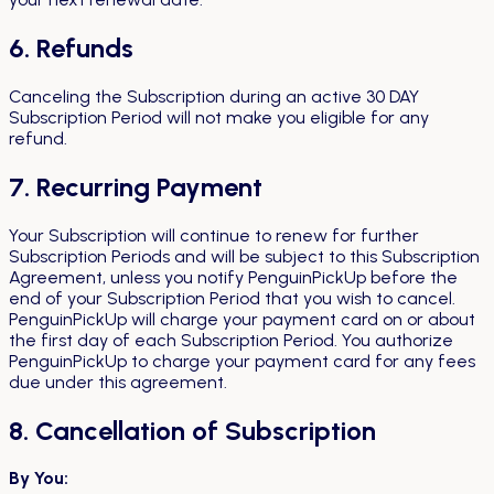
6. Refunds
Canceling the Subscription during an active 30 DAY
Subscription Period will not make you eligible for any
refund.
7. Recurring Payment
Your Subscription will continue to renew for further
Subscription Periods and will be subject to this Subscription
Agreement, unless you notify PenguinPickUp before the
end of your Subscription Period that you wish to cancel.
PenguinPickUp will charge your payment card on or about
the first day of each Subscription Period. You authorize
PenguinPickUp to charge your payment card for any fees
due under this agreement.
8. Cancellation of Subscription
By You: