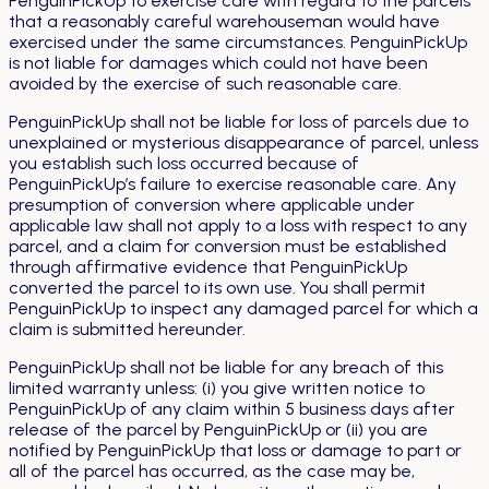
PenguinPickUp to exercise care with regard to the parcels
that a reasonably careful warehouseman would have
exercised under the same circumstances. PenguinPickUp
is not liable for damages which could not have been
avoided by the exercise of such reasonable care.
PenguinPickUp shall not be liable for loss of parcels due to
unexplained or mysterious disappearance of parcel, unless
you establish such loss occurred because of
PenguinPickUp’s failure to exercise reasonable care. Any
presumption of conversion where applicable under
applicable law shall not apply to a loss with respect to any
parcel, and a claim for conversion must be established
through affirmative evidence that PenguinPickUp
converted the parcel to its own use. You shall permit
PenguinPickUp to inspect any damaged parcel for which a
claim is submitted hereunder.
PenguinPickUp shall not be liable for any breach of this
limited warranty unless: (i) you give written notice to
PenguinPickUp of any claim within 5 business days after
release of the parcel by PenguinPickUp or (ii) you are
notified by PenguinPickUp that loss or damage to part or
all of the parcel has occurred, as the case may be,