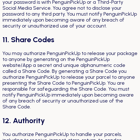
your password is with PenguinPickUp or a Third-Party
Social Media Service. You agree not to disclose your
password to any third party. You must notify PenguinPickUp
immediately upon becoming aware of any breach of
security or unauthorized use of your account.
11. Share Codes
You may authorize PenguinPickUp to release your package
to anyone by generating on the PenguinPickUp
website/App a secret and unique alphanumeric code
called a Share Code. By generating a Share Code you
authorize PenguinPickUp to release your parcel to anyone
presenting the Share Code to PenguinPickUp. You are
responsible for safeguarding the Share Code. You must
notify PenguinPickUp immediately upon becoming aware
of any breach of security or unauthorized use of the
Share Code.
12. Authority
You authorize PenguinPickUp to handle your parcels,