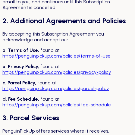
email to you, and continues until this Subscription
Agreement is cancelled.
2. Additional Agreements and Policies
By accepting this Subscription Agreement you
acknowledge and accept our:
a. Terms of Use,
found at:
https://penguinpickup.com/policies/terms-of-use
b. Privacy Policy,
found at:
https://penguinpickup.com/policies/privacy-policy
c. Parcel Policy,
found at:
https://penguinpickup.com/policies/parcel-policy
d. Fee Schedule,
found at:
https://penguinpickup.com/policies/fee-schedule
3. Parcel Services
PenguinPickUp offers services where it receives,