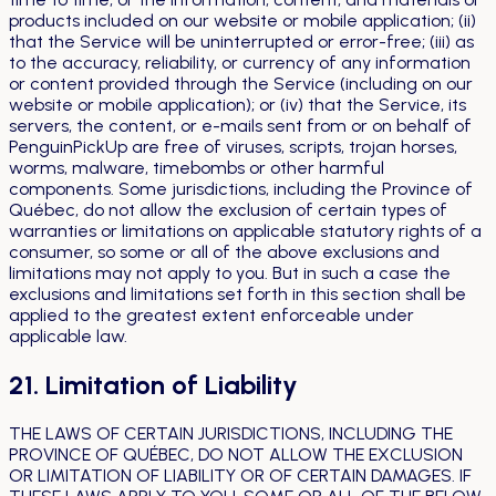
products included on our website or mobile application; (ii)
that the Service will be uninterrupted or error-free; (iii) as
to the accuracy, reliability, or currency of any information
or content provided through the Service (including on our
website or mobile application); or (iv) that the Service, its
servers, the content, or e-mails sent from or on behalf of
PenguinPickUp are free of viruses, scripts, trojan horses,
worms, malware, timebombs or other harmful
components. Some jurisdictions, including the Province of
Québec, do not allow the exclusion of certain types of
warranties or limitations on applicable statutory rights of a
consumer, so some or all of the above exclusions and
limitations may not apply to you. But in such a case the
exclusions and limitations set forth in this section shall be
applied to the greatest extent enforceable under
applicable law.
21. Limitation of Liability
THE LAWS OF CERTAIN JURISDICTIONS, INCLUDING THE
PROVINCE OF QUÉBEC, DO NOT ALLOW THE EXCLUSION
OR LIMITATION OF LIABILITY OR OF CERTAIN DAMAGES. IF