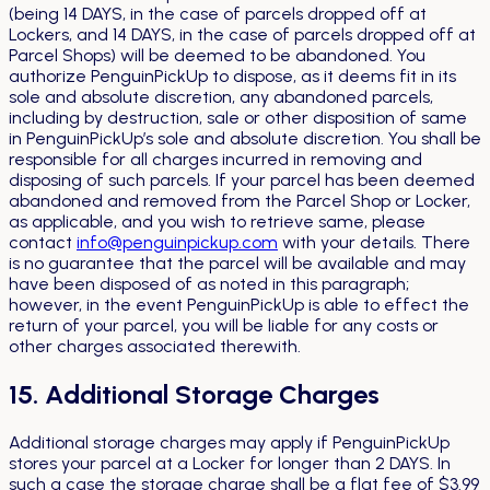
(being 14 DAYS, in the case of parcels dropped off at
Lockers, and 14 DAYS, in the case of parcels dropped off at
Parcel Shops) will be deemed to be abandoned. You
authorize PenguinPickUp to dispose, as it deems fit in its
sole and absolute discretion, any abandoned parcels,
including by destruction, sale or other disposition of same
in PenguinPickUp’s sole and absolute discretion. You shall be
responsible for all charges incurred in removing and
disposing of such parcels. If your parcel has been deemed
abandoned and removed from the Parcel Shop or Locker,
as applicable, and you wish to retrieve same, please
contact
info@penguinpickup.com
with your details. There
is no guarantee that the parcel will be available and may
have been disposed of as noted in this paragraph;
however, in the event PenguinPickUp is able to effect the
return of your parcel, you will be liable for any costs or
other charges associated therewith.
15. Additional Storage Charges
Additional storage charges may apply if PenguinPickUp
stores your parcel at a Locker for longer than 2 DAYS. In
such a case the storage charge shall be a flat fee of $3.99