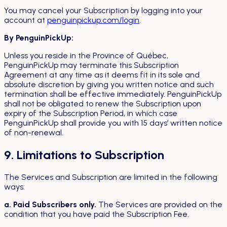
You may cancel your Subscription by logging into your
account at
penguinpickup.com/login
.
By PenguinPickUp:
Unless you reside in the Province of Québec,
PenguinPickUp may terminate this Subscription
Agreement at any time as it deems fit in its sole and
absolute discretion by giving you written notice and such
termination shall be effective immediately. PenguinPickUp
shall not be obligated to renew the Subscription upon
expiry of the Subscription Period, in which case
PenguinPickUp shall provide you with 15 days’ written notice
of non-renewal.
9. Limitations to Subscription
The Services and Subscription are limited in the following
ways:
a. Paid Subscribers only.
The Services are provided on the
condition that you have paid the Subscription Fee.