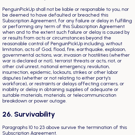
PenguinPickUp shall not be liable or responsible to you, nor
be deemed to have defaulted or breached this
Subscription Agreement, for any failure or delay in fulfilling
or performing any term of this Subscription Agreement
when and to the extent such failure or delay is caused by
or results from acts or circumstances beyond the
reasonable control of PenguinPickUp including, without
limitation, acts of God, flood, fire, earthquake, explosion,
governmental actions, war, invasion or hostilities (whether
war is declared or not), terrorist threats or acts, riot, or
other civil unrest, national emergency, revolution,
insurrection, epidemic, lockouts, strikes or other labor
disputes (whether or not relating to either party’s
workforce), or restraints or delays affecting carriers, or
inability or delay in obtaining supplies of adequate or
suitable materials, materials, or telecommunication
breakdown or power outage.
26. Survivability
Paragraphs 10 to 23 above survive the termination of this
Subscription Agreement.