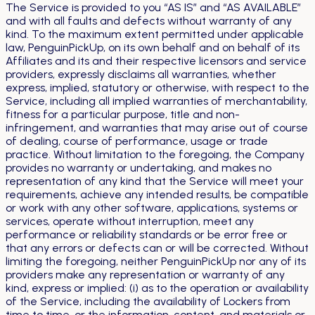
The Service is provided to you “AS IS” and “AS AVAILABLE”
and with all faults and defects without warranty of any
kind. To the maximum extent permitted under applicable
law, PenguinPickUp, on its own behalf and on behalf of its
Affiliates and its and their respective licensors and service
providers, expressly disclaims all warranties, whether
express, implied, statutory or otherwise, with respect to the
Service, including all implied warranties of merchantability,
fitness for a particular purpose, title and non-
infringement, and warranties that may arise out of course
of dealing, course of performance, usage or trade
practice. Without limitation to the foregoing, the Company
provides no warranty or undertaking, and makes no
representation of any kind that the Service will meet your
requirements, achieve any intended results, be compatible
or work with any other software, applications, systems or
services, operate without interruption, meet any
performance or reliability standards or be error free or
that any errors or defects can or will be corrected. Without
limiting the foregoing, neither PenguinPickUp nor any of its
providers make any representation or warranty of any
kind, express or implied: (i) as to the operation or availability
of the Service, including the availability of Lockers from
time to time, or the information, content, and materials or