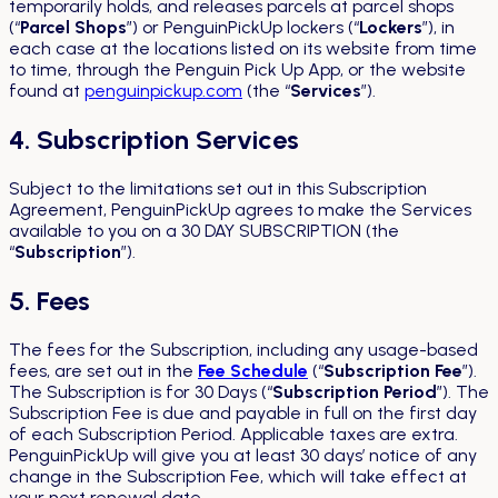
temporarily holds, and releases parcels at parcel shops
(“
Parcel Shops
”) or PenguinPickUp lockers (“
Lockers
”), in
each case at the locations listed on its website from time
to time, through the Penguin Pick Up App, or the website
found at
penguinpickup.com
(the “
Services
”).
4. Subscription Services
Subject to the limitations set out in this Subscription
Agreement, PenguinPickUp agrees to make the Services
available to you on a 30 DAY SUBSCRIPTION (the
“
Subscription
”).
5. Fees
The fees for the Subscription, including any usage-based
fees, are set out in the
Fee Schedule
(“
Subscription Fee
”).
The Subscription is for 30 Days (“
Subscription Period
”). The
Subscription Fee is due and payable in full on the first day
of each Subscription Period. Applicable taxes are extra.
PenguinPickUp will give you at least 30 days’ notice of any
change in the Subscription Fee, which will take effect at
your next renewal date.