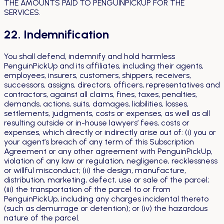
THE AMOUNTS PAID TO PENGUINPICKUP FOR THE
SERVICES.
22. Indemnification
You shall defend, indemnify and hold harmless
PenguinPickUp and its affiliates, including their agents,
employees, insurers, customers, shippers, receivers,
successors, assigns, directors, officers, representatives and
contractors, against all claims, fines, taxes, penalties,
demands, actions, suits, damages, liabilities, losses,
settlements, judgments, costs or expenses, as well as all
resulting outside or in-house lawyers’ fees, costs or
expenses, which directly or indirectly arise out of: (i) you or
your agent’s breach of any term of this Subscription
Agreement or any other agreement with PenguinPickUp,
violation of any law or regulation, negligence, recklessness
or willful misconduct; (ii) the design, manufacture,
distribution, marketing, defect, use or sale of the parcel;
(iii) the transportation of the parcel to or from
PenguinPickUp, including any charges incidental thereto
(such as demurrage or detention); or (iv) the hazardous
nature of the parcel.