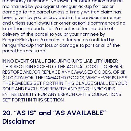
reasonably described. No lawsuit or other action may be
maintained by you against PenguinPickUp for loss or
damage to the parcel unless a timely written claim has
been given by you as provided in the previous sentence
and unless such lawsuit or other action is commenced no
later than the earlier of: 6 months after the date of
delivery of the parcel to you or your nominee by
PenguinPickUp or 6 months after you are notified by
PenguinPickUp that loss or damage to part or all of the
parcel has occurred.
IN NO EVENT SHALL PENGUINPICKUP’S LIABILITY UNDER
THIS SECTION EXCEED (I) THE ACTUAL COST TO REPAIR,
RESTORE AND/OR REPLACE ANY DAMAGED GOODS, OR (II)
$400 CDN FOR THE DAMAGED GOODS, WHICHEVER IS LESS.
THE REMEDIES SET FORTH IN THIS CLAUSE SHALL BE YOUR
SOLE AND EXCLUSIVE REMEDY AND PENGUINPICKUP’S
ENTIRE LIABILITY FOR ANY BREACH OF ITS OBLIGATIONS
SET FORTH IN THIS SECTION.
20. “AS IS” and “AS AVAILABLE”
Disclaimer