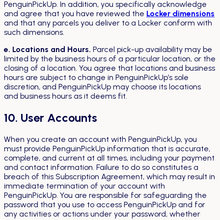
PenguinPickUp. In addition, you specifically acknowledge
and agree that you have reviewed the
Locker dimensions
and that any parcels you deliver to a Locker conform with
such dimensions.
e. Locations and Hours.
Parcel pick-up availability may be
limited by the business hours of a particular location, or the
closing of a location. You agree that locations and business
hours are subject to change in PenguinPickUp’s sole
discretion, and PenguinPickUp may choose its locations
and business hours as it deems fit.
10. User Accounts
When you create an account with PenguinPickUp, you
must provide PenguinPickUp information that is accurate,
complete, and current at all times, including your payment
and contact information. Failure to do so constitutes a
breach of this Subscription Agreement, which may result in
immediate termination of your account with
PenguinPickUp. You are responsible for safeguarding the
password that you use to access PenguinPickUp and for
any activities or actions under your password, whether