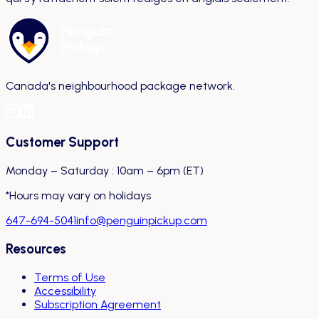
Canada's neighbourhood package network.
Customer Support
Monday – Saturday : 10am – 6pm (ET)
*Hours may vary on holidays
647-694-5041
info@penguinpickup.com
Resources
Terms of Use
Accessibility
Subscription Agreement