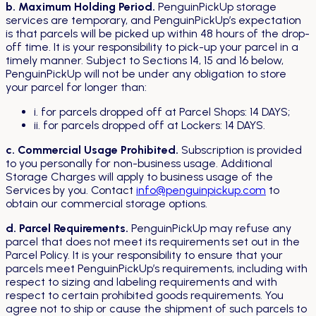
b. Maximum Holding Period.
PenguinPickUp storage
services are temporary, and PenguinPickUp’s expectation
is that parcels will be picked up within 48 hours of the drop-
off time. It is your responsibility to pick-up your parcel in a
timely manner. Subject to Sections 14, 15 and 16 below,
PenguinPickUp will not be under any obligation to store
your parcel for longer than:
i. for parcels dropped off at Parcel Shops: 14 DAYS;
ii. for parcels dropped off at Lockers: 14 DAYS.
c. Commercial Usage Prohibited.
Subscription is provided
to you personally for non-business usage. Additional
Storage Charges will apply to business usage of the
Services by you. Contact
info@penguinpickup.com
to
obtain our commercial storage options.
d. Parcel Requirements.
PenguinPickUp may refuse any
parcel that does not meet its requirements set out in the
Parcel Policy. It is your responsibility to ensure that your
parcels meet PenguinPickUp’s requirements, including with
respect to sizing and labeling requirements and with
respect to certain prohibited goods requirements. You
agree not to ship or cause the shipment of such parcels to