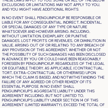
THESE LAWS APPLY TO YOU, SOME OR ALL OF THE BELOW
EXCLUSIONS OR LIMITATIONS MAY NOT APPLY TO YOU,
AND YOU MIGHT HAVE ADDITIONAL RIGHTS.
IN NO EVENT SHALL PENGUINPICKUP BE RESPONSIBLE OR
LIABLE FOR ANY CONSEQUENTIAL, INDIRECT, INCIDENTAL,
OR SPECIAL DAMAGES OF ANY TYPE OR NATURE
WHATSOEVER AND HOWEVER ARISING, INCLUDING,
WITHOUT LIMITATION, EXEMPLARY, OR PUNITIVE
DAMAGES, LOST PROFITS OR REVENUES, OR DIMINUTION IN
VALUE, ARISING OUT OF OR RELATING TO ANY BREACH OF
ANY PROVISION OF THIS AGREEMENT, WHETHER OR NOT
THE POSSIBILITY OF SUCH DAMAGES HAS BEEN DISCLOSED
IN ADVANCE BY YOU OR COULD HAVE BEEN REASONABLY
FORESEEN BY PENGUINPICKUP, REGARDLESS OF THE LEGAL
OR EQUITABLE THEORY, AS APPLICABLE, (CONTRACTUAL,
TORT, EXTRA-CONTRACTUAL OR OTHERWISE) UPON
WHICH THE CLAIM IS BASED, AND NOTWITHSTANDING THE
FAILURE OF ANY AGREED OR OTHER REMEDY OF ITS
ESSENTIAL PURPOSE. IN NO EVENT SHALL
PENGUINPICKUP’S AGGREGATE LIABILITY UNDER THIS
AGREEMENT INCLUDING, BUT NOT LIMITED TO,
PENGUINPICKUP’S LIABILITY UNDER SECTION 14 OF THIS
AGREEMENT (LIMITED WARRANTY), EXCEED THE TOTAL OF