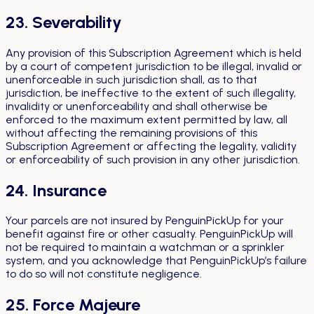
23. Severability
Any provision of this Subscription Agreement which is held
by a court of competent jurisdiction to be illegal, invalid or
unenforceable in such jurisdiction shall, as to that
jurisdiction, be ineffective to the extent of such illegality,
invalidity or unenforceability and shall otherwise be
enforced to the maximum extent permitted by law, all
without affecting the remaining provisions of this
Subscription Agreement or affecting the legality, validity
or enforceability of such provision in any other jurisdiction.
24. Insurance
Your parcels are not insured by PenguinPickUp for your
benefit against fire or other casualty. PenguinPickUp will
not be required to maintain a watchman or a sprinkler
system, and you acknowledge that PenguinPickUp’s failure
to do so will not constitute negligence.
25. Force Majeure