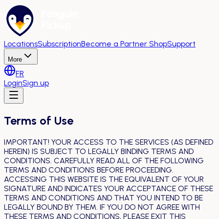
Locations
Subscription
Become a Partner Shop
Support
More
FR
Login
Sign up
Terms of Use
IMPORTANT! YOUR ACCESS TO THE SERVICES (AS DEFINED
HEREIN) IS SUBJECT TO LEGALLY BINDING TERMS AND
CONDITIONS. CAREFULLY READ ALL OF THE FOLLOWING
TERMS AND CONDITIONS BEFORE PROCEEDING.
ACCESSING THIS WEBSITE IS THE EQUIVALENT OF YOUR
SIGNATURE AND INDICATES YOUR ACCEPTANCE OF THESE
TERMS AND CONDITIONS AND THAT YOU INTEND TO BE
LEGALLY BOUND BY THEM. IF YOU DO NOT AGREE WITH
THESE TERMS AND CONDITIONS, PLEASE EXIT THIS