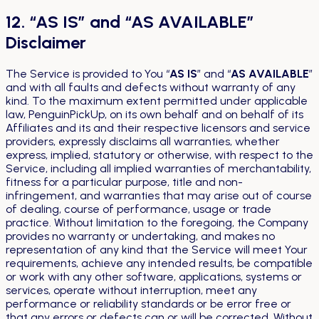
12. “AS IS” and “AS AVAILABLE”
Disclaimer
The Service is provided to You “
AS IS
” and “
AS AVAILABLE
”
and with all faults and defects without warranty of any
kind. To the maximum extent permitted under applicable
law, PenguinPickUp, on its own behalf and on behalf of its
Affiliates and its and their respective licensors and service
providers, expressly disclaims all warranties, whether
express, implied, statutory or otherwise, with respect to the
Service, including all implied warranties of merchantability,
fitness for a particular purpose, title and non-
infringement, and warranties that may arise out of course
of dealing, course of performance, usage or trade
practice. Without limitation to the foregoing, the Company
provides no warranty or undertaking, and makes no
representation of any kind that the Service will meet Your
requirements, achieve any intended results, be compatible
or work with any other software, applications, systems or
services, operate without interruption, meet any
performance or reliability standards or be error free or
that any errors or defects can or will be corrected. Without