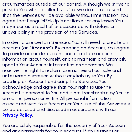
circumstances outside of our control. Although we strive to
provide You with excellent service, we do not represent
that the Services will be available without interruption. You
agree that PenguinPickUp is not liable for any losses You
may incur as a result of or associated with delays or
unavailability in the provision of the Services.
In order to use certain Services, You will need to create an
account (an “
Account
”). By creating an Account, You agree
to provide accurate, current and complete account
information about Yourself, and to maintain and promptly
update Your Account information as necessary. We
reserve the right to reclaim usernames at our sole and
unfettered discretion without any liability to You. By
creating an Account and using the Services, You
acknowledge and agree that Your right to use the
Account is personal to You and is not transferable by You to
any other person or entity. All personal information
associated with Your Account or Your use of the Services is
collected, used and disclosed in accordance with our
Privacy Policy
.
You are solely responsible for the security of Your Account
and any passwords for Your Account. If You suspect or