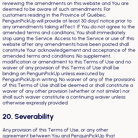
reviewing the amendments on this website and You are
deemed to be aware of such amendments. For
customers residing in the Province of Québec,
PenguinPickUp will provide at least 30 days’ notice prior to
any amendments taking effect. If You do not agree to the
amended terms and conditions, You shall immediately
stop using the Service. Access to the Service or use of this
website after any amendments have been posted shall
constitute Your acknowledgement and acceptance of the
amended terms and conditions. No supplement,
modification or amendment to this Terms of Use and no
waiver of any provision of this Terms of Use shall be
binding on PenguinPickUp unless executed by
PenguinPickUp in writing. No waiver of any of the provisions
of this Terms of Use shall be deemed or shall constitute a
waiver of any other provision (whether or not similar) nor
shall such waiver constitute a continuing waiver unless
otherwise expressly provided.
20. Severability
Any provision of this Terms of Use, or any other
agreement between You and PenguinPickUp that