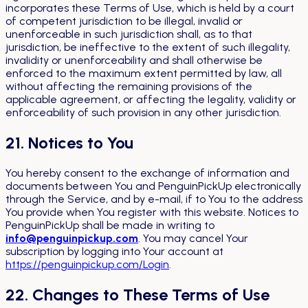
incorporates these Terms of Use, which is held by a court
of competent jurisdiction to be illegal, invalid or
unenforceable in such jurisdiction shall, as to that
jurisdiction, be ineffective to the extent of such illegality,
invalidity or unenforceability and shall otherwise be
enforced to the maximum extent permitted by law, all
without affecting the remaining provisions of the
applicable agreement, or affecting the legality, validity or
enforceability of such provision in any other jurisdiction.
21. Notices to You
You hereby consent to the exchange of information and
documents between You and PenguinPickUp electronically
through the Service, and by e-mail, if to You to the address
You provide when You register with this website. Notices to
PenguinPickUp shall be made in writing to
info@penguinpickup.com
. You may cancel Your
subscription by logging into Your account at
https://penguinpickup.com/Login
.
22. Changes to These Terms of Use