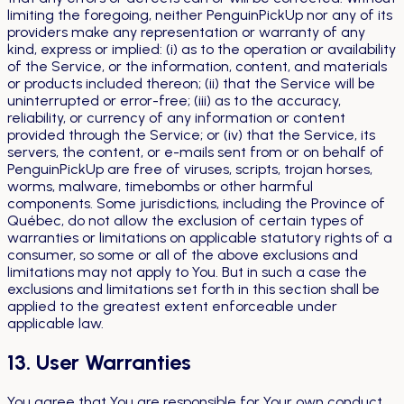
limiting the foregoing, neither PenguinPickUp nor any of its
providers make any representation or warranty of any
kind, express or implied: (i) as to the operation or availability
of the Service, or the information, content, and materials
or products included thereon; (ii) that the Service will be
uninterrupted or error-free; (iii) as to the accuracy,
reliability, or currency of any information or content
provided through the Service; or (iv) that the Service, its
servers, the content, or e-mails sent from or on behalf of
PenguinPickUp are free of viruses, scripts, trojan horses,
worms, malware, timebombs or other harmful
components. Some jurisdictions, including the Province of
Québec, do not allow the exclusion of certain types of
warranties or limitations on applicable statutory rights of a
consumer, so some or all of the above exclusions and
limitations may not apply to You. But in such a case the
exclusions and limitations set forth in this section shall be
applied to the greatest extent enforceable under
applicable law.
13. User Warranties
You agree that You are responsible for Your own conduct