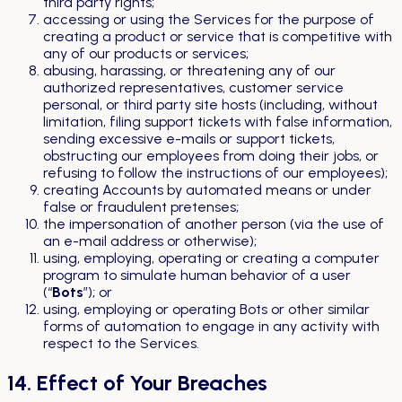
third party rights;
accessing or using the Services for the purpose of
creating a product or service that is competitive with
any of our products or services;
abusing, harassing, or threatening any of our
authorized representatives, customer service
personal, or third party site hosts (including, without
limitation, filing support tickets with false information,
sending excessive e-mails or support tickets,
obstructing our employees from doing their jobs, or
refusing to follow the instructions of our employees);
creating Accounts by automated means or under
false or fraudulent pretenses;
the impersonation of another person (via the use of
an e-mail address or otherwise);
using, employing, operating or creating a computer
program to simulate human behavior of a user
(“
Bots
”); or
using, employing or operating Bots or other similar
forms of automation to engage in any activity with
respect to the Services.
14. Effect of Your Breaches