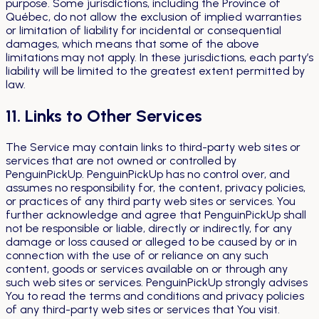
purpose. Some jurisdictions, including the Province of
Québec, do not allow the exclusion of implied warranties
or limitation of liability for incidental or consequential
damages, which means that some of the above
limitations may not apply. In these jurisdictions, each party’s
liability will be limited to the greatest extent permitted by
law.
11. Links to Other Services
The Service may contain links to third-party web sites or
services that are not owned or controlled by
PenguinPickUp. PenguinPickUp has no control over, and
assumes no responsibility for, the content, privacy policies,
or practices of any third party web sites or services. You
further acknowledge and agree that PenguinPickUp shall
not be responsible or liable, directly or indirectly, for any
damage or loss caused or alleged to be caused by or in
connection with the use of or reliance on any such
content, goods or services available on or through any
such web sites or services. PenguinPickUp strongly advises
You to read the terms and conditions and privacy policies
of any third-party web sites or services that You visit.