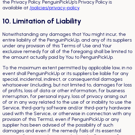
the Privacy Policy. PenguinPickUp’s Privacy Policy is
available at
/policies/privacy-policy
.
10. Limitation of Liability
Notwithstanding any damages that You might incur, the
entire liability of the PenguinPickUp, and any of its suppliers
under any provision of this Terms of Use and Your
exclusive remedy for all of the foregoing shall be limited to
the amount actually paid by You to PenguinPickUp.
To the maximum extent permitted by applicable law, in no
event shall PenguinPickUp or its suppliers be liable for any
special, incidental, indirect, or consequential damages
whatsoever (including, but not limited to, damages for loss
of profits, loss of data or other information, for business
interruption, for personal injury, loss of privacy arising out
of or in any way related to the use of or inability to use the
Service, third-party software and/or third-party hardware
used with the Service, or otherwise in connection with any
provision of this Terms), even if PenguinPickUp or any
supplier has been advised of the possibility of such
damages and even if the remedy fails of its essential