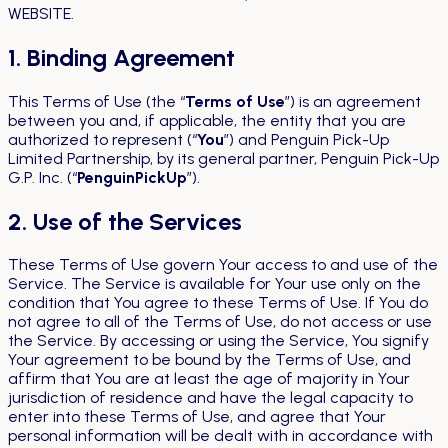
WEBSITE.
1. Binding Agreement
This Terms of Use (the “
Terms of Use
”) is an agreement
between you and, if applicable, the entity that you are
authorized to represent (“
You
”) and Penguin Pick-Up
Limited Partnership, by its general partner, Penguin Pick-Up
G.P. Inc. (“
PenguinPickUp
”).
2. Use of the Services
These Terms of Use govern Your access to and use of the
Service. The Service is available for Your use only on the
condition that You agree to these Terms of Use. If You do
not agree to all of the Terms of Use, do not access or use
the Service. By accessing or using the Service, You signify
Your agreement to be bound by the Terms of Use, and
affirm that You are at least the age of majority in Your
jurisdiction of residence and have the legal capacity to
enter into these Terms of Use, and agree that Your
personal information will be dealt with in accordance with