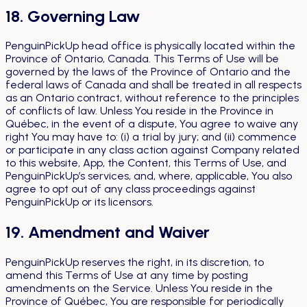
18. Governing Law
PenguinPickUp head office is physically located within the
Province of Ontario, Canada. This Terms of Use will be
governed by the laws of the Province of Ontario and the
federal laws of Canada and shall be treated in all respects
as an Ontario contract, without reference to the principles
of conflicts of law. Unless You reside in the Province in
Québec, in the event of a dispute, You agree to waive any
right You may have to: (i) a trial by jury; and (ii) commence
or participate in any class action against Company related
to this website, App, the Content, this Terms of Use, and
PenguinPickUp’s services, and, where, applicable, You also
agree to opt out of any class proceedings against
PenguinPickUp or its licensors.
19. Amendment and Waiver
PenguinPickUp reserves the right, in its discretion, to
amend this Terms of Use at any time by posting
amendments on the Service. Unless You reside in the
Province of Québec, You are responsible for periodically