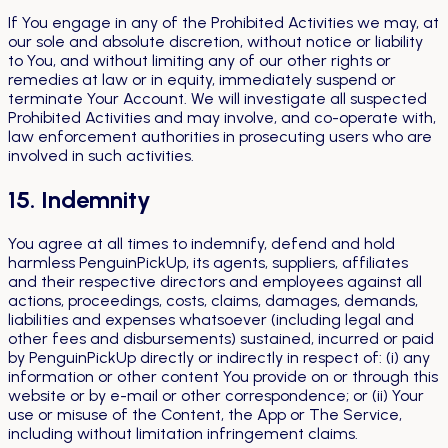
If You engage in any of the Prohibited Activities we may, at
our sole and absolute discretion, without notice or liability
to You, and without limiting any of our other rights or
remedies at law or in equity, immediately suspend or
terminate Your Account. We will investigate all suspected
Prohibited Activities and may involve, and co-operate with,
law enforcement authorities in prosecuting users who are
involved in such activities.
15. Indemnity
You agree at all times to indemnify, defend and hold
harmless PenguinPickUp, its agents, suppliers, affiliates
and their respective directors and employees against all
actions, proceedings, costs, claims, damages, demands,
liabilities and expenses whatsoever (including legal and
other fees and disbursements) sustained, incurred or paid
by PenguinPickUp directly or indirectly in respect of: (i) any
information or other content You provide on or through this
website or by e-mail or other correspondence; or (ii) Your
use or misuse of the Content, the App or The Service,
including without limitation infringement claims.