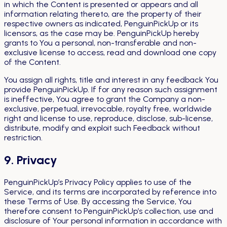
in which the Content is presented or appears and all
information relating thereto, are the property of their
respective owners as indicated, PenguinPickUp or its
licensors, as the case may be. PenguinPickUp hereby
grants to You a personal, non-transferable and non-
exclusive license to access, read and download one copy
of the Content.
You assign all rights, title and interest in any feedback You
provide PenguinPickUp. If for any reason such assignment
is ineffective, You agree to grant the Company a non-
exclusive, perpetual, irrevocable, royalty free, worldwide
right and license to use, reproduce, disclose, sub-license,
distribute, modify and exploit such Feedback without
restriction.
9. Privacy
PenguinPickUp’s Privacy Policy applies to use of the
Service, and its terms are incorporated by reference into
these Terms of Use. By accessing the Service, You
therefore consent to PenguinPickUp’s collection, use and
disclosure of Your personal information in accordance with