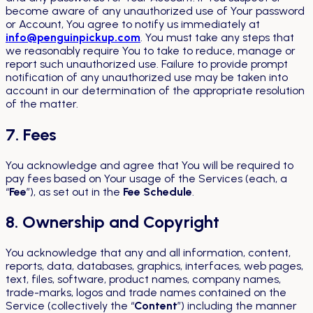
become aware of any unauthorized use of Your password
or Account, You agree to notify us immediately at
info@penguinpickup.com
. You must take any steps that
we reasonably require You to take to reduce, manage or
report such unauthorized use. Failure to provide prompt
notification of any unauthorized use may be taken into
account in our determination of the appropriate resolution
of the matter.
7. Fees
You acknowledge and agree that You will be required to
pay fees based on Your usage of the Services (each, a
“
Fee
”), as set out in the
Fee Schedule
.
8. Ownership and Copyright
You acknowledge that any and all information, content,
reports, data, databases, graphics, interfaces, web pages,
text, files, software, product names, company names,
trade-marks, logos and trade names contained on the
Service (collectively the “
Content
”) including the manner