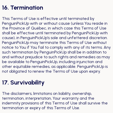
16. Termination
This Terms of Use is effective until terminated by
PenguinPickUp with or without cause (unless You reside in
the Province of Québec, in which case this Terms of Use
shall be effective until terminated by PenguinPickUp with
cause), in PenguinPickUp’s sole and unfettered discretion.
PenguinPickUp may terminate this Terms of Use without
notice to You if You fail to comply with any of its terms. Any
such termination by PenguinPickUp shall be in addition to
and without prejudice to such rights and remedies as may
be available to PenguinPickUp, including injunction and
other equitable remedies, as applicable. PenguinPickUp is
not obligated to renew the Terms of Use upon expiry.
17. Survivability
The disclaimers, limitations on liability, ownership,
termination, interpretation, Your warranty and the
indemnity provisions of this Terms of Use shall survive the
termination or expiry of this Terms of Use.