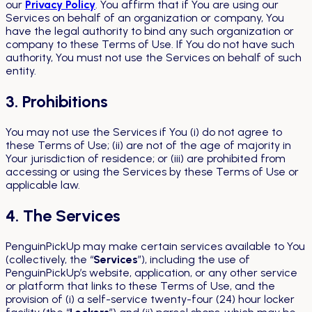
our
Privacy Policy
. You affirm that if You are using our
Services on behalf of an organization or company, You
have the legal authority to bind any such organization or
company to these Terms of Use. If You do not have such
authority, You must not use the Services on behalf of such
entity.
3. Prohibitions
You may not use the Services if You (i) do not agree to
these Terms of Use; (ii) are not of the age of majority in
Your jurisdiction of residence; or (iii) are prohibited from
accessing or using the Services by these Terms of Use or
applicable law.
4. The Services
PenguinPickUp may make certain services available to You
(collectively, the “
Services
”), including the use of
PenguinPickUp’s website, application, or any other service
or platform that links to these Terms of Use, and the
provision of (i) a self-service twenty-four (24) hour locker