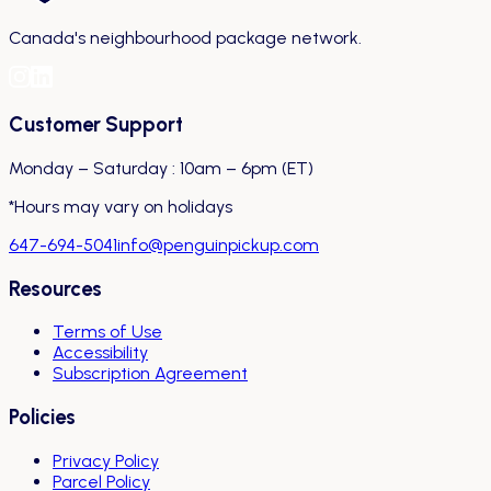
Canada's neighbourhood package network.
Customer Support
Monday – Saturday : 10am – 6pm (ET)
*Hours may vary on holidays
647-694-5041
info@penguinpickup.com
Resources
Terms of Use
Accessibility
Subscription Agreement
Policies
Privacy Policy
Parcel Policy