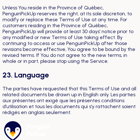
Unless You reside in the Province of Québec,
PenguinPickUp reserves the right, at its sole discretion, to
modify or replace these Terms of Use at any time. For
customers residing in the Province of Québec,
PenguinPickUp will provide at least 30 days’ notice prior to
any modified or new Terms of Use taking effect. By
continuing to access or use PenguinPickUp after those
revisions become effective, You agree to be bound by the
revised terms. If You do not agree to the new terms, in
whole or in part, please stop using the Service.
23. Language
The parties have requested that this Terms of Use and all
related documents be drawn up in English only.
Les parties
aux présentes ont exigé que les présentes conditions
d’utilisation et tous les documents qui s’y rattachent soient
rédigés en anglais seulement.