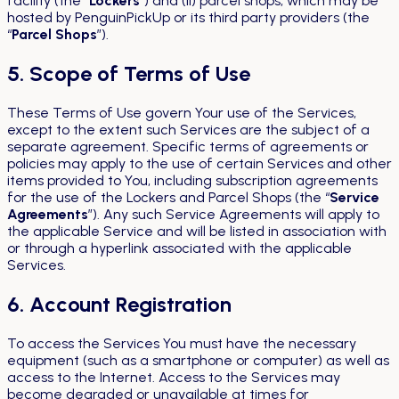
facility (the “
Lockers
”) and (ii) parcel shops, which may be
hosted by PenguinPickUp or its third party providers (the
“
Parcel Shops
”).
5. Scope of Terms of Use
These Terms of Use govern Your use of the Services,
except to the extent such Services are the subject of a
separate agreement. Specific terms of agreements or
policies may apply to the use of certain Services and other
items provided to You, including subscription agreements
for the use of the Lockers and Parcel Shops (the “
Service
Agreements
”). Any such Service Agreements will apply to
the applicable Service and will be listed in association with
or through a hyperlink associated with the applicable
Services.
6. Account Registration
To access the Services You must have the necessary
equipment (such as a smartphone or computer) as well as
access to the Internet. Access to the Services may
become degraded or unavailable at times for