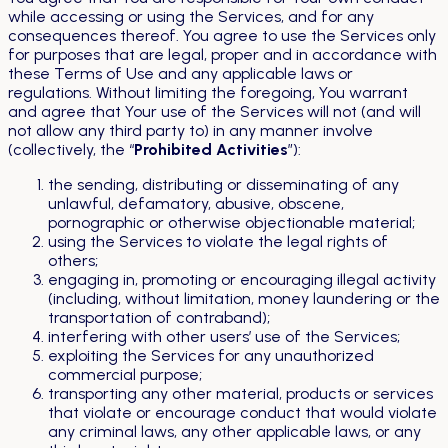
while accessing or using the Services, and for any
consequences thereof. You agree to use the Services only
for purposes that are legal, proper and in accordance with
these Terms of Use and any applicable laws or
regulations. Without limiting the foregoing, You warrant
and agree that Your use of the Services will not (and will
not allow any third party to) in any manner involve
(collectively, the “
Prohibited Activities
”):
the sending, distributing or disseminating of any
unlawful, defamatory, abusive, obscene,
pornographic or otherwise objectionable material;
using the Services to violate the legal rights of
others;
engaging in, promoting or encouraging illegal activity
(including, without limitation, money laundering or the
transportation of contraband);
interfering with other users’ use of the Services;
exploiting the Services for any unauthorized
commercial purpose;
transporting any other material, products or services
that violate or encourage conduct that would violate
any criminal laws, any other applicable laws, or any